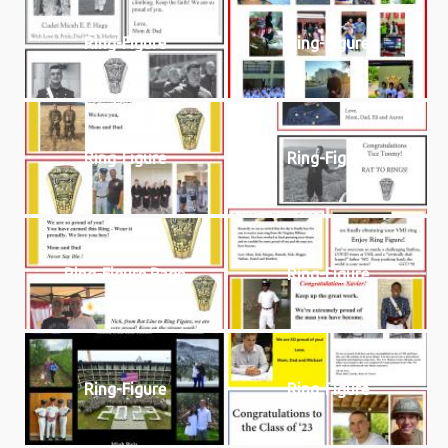
Ring-Figure
Ring-Figure
Ring-Figure
Ring-Figure
Ring-Figure Page
Ring-Figure
Ring-Figure
Ring-Figure