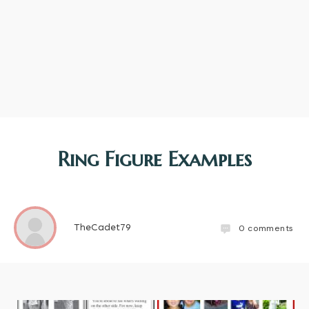
Ring Figure Examples
TheCadet79
0
comments