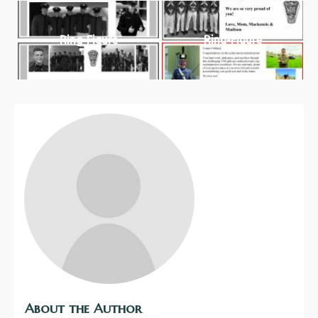
Ring-Figure
Ring-Figure
About the Author