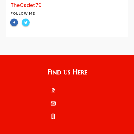
TheCadet79
FOLLOW ME
Find us Here