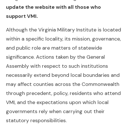
update the website with all those who
support VMI.
Although the Virginia Military Institute is located
within a specific locality, its mission, governance,
and public role are matters of statewide
significance. Actions taken by the General
Assembly with respect to such institutions
necessarily extend beyond local boundaries and
may affect counties across the Commonwealth
through precedent, policy, residents who attend
VMI, and the expectations upon which local
governments rely when carrying out their
statutory responsibilities.