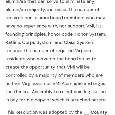
alumni/ae that can serve to eliminate any
alumni/ae majority; increases the number of
required non-alumni board members who may
have no experience with, nor support VMI, its
founding principles, honor code, Honor System,
Ratline, Corps System, and Class System;
reduces the number of required Virginia
residents who serve on the board so as to
create the opportunity that VMI will be
controlled by a majority of members who are
neither Virginians nor VMI Alumni/ae and urges
the General Assembly to reject said legislation,
in any form a copy of which is attached hereto.
This Resolution was adopted by the
__ County