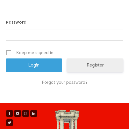
Password
Keep me signed in
Register
Forgot your password?