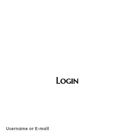
Login
Username or E-mail