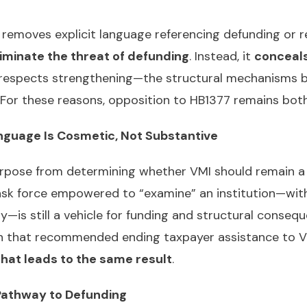
removes explicit language referencing defunding or re
iminate the threat of defunding
. Instead, it
conceals
 respects strengthening—the structural mechanisms b
d. For these reasons, opposition to HB1377 remains bo
anguage Is Cosmetic, Not Substantive
urpose from determining whether VMI should remain a
task force empowered to “examine” an institution—wit
s still a vehicle for funding and structural conseque
n that recommended ending taxpayer assistance to V
that leads to the same result
.
l Pathway to Defunding