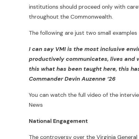
institutions should proceed only with care
throughout the Commonwealth.
The following are just two small examples 
I can say VMI is the most inclusive env
productively communicates, lives and 
this what has been taught here, this h
Commander Devin Auzenne ‘26
You can watch the full video of the intervie
News
National Engagement
The controversy over the Virginia General