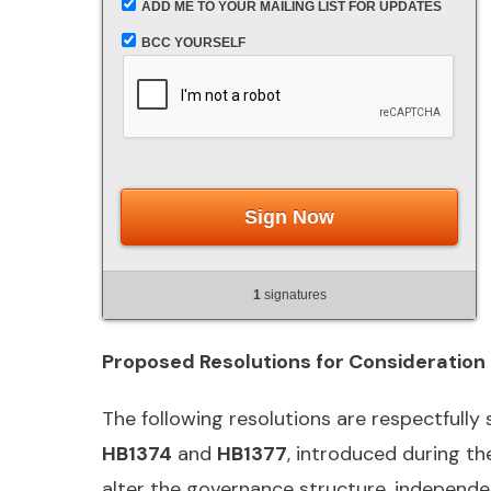
ADD ME TO YOUR MAILING LIST FOR UPDATES
BCC YOURSELF
Sign Now
1
signatures
Proposed Resolutions for Consideration
The following resolutions are respectfully
HB1374
and
HB1377
, introduced during th
alter the governance structure, independenc