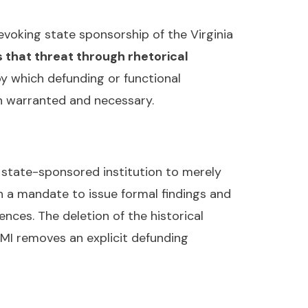
voking state sponsorship of the Virginia
 that threat through rhetorical
y which defunding or functional
th warranted and necessary.
 state-sponsored institution to merely
h a mandate to issue formal findings and
nces. The deletion of the historical
MI removes an explicit defunding