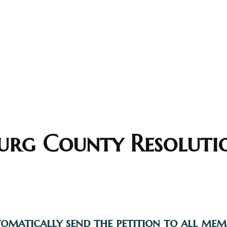
rg County Resoluti
tomatically send the petition to all me