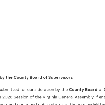
 by the County Board of Supervisors
 submitted for consideration by the
County Board
of 
e 2026 Session of the Virginia General Assembly. If e
e, and continued public status of the Virginia Military