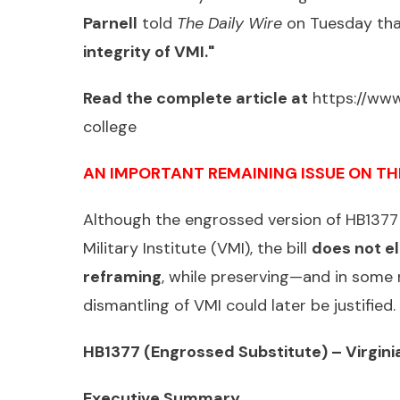
Parnell
told
The Daily Wire
on Tuesday th
integrity of VMI."
Read the complete article at
https://www
college
AN IMPORTANT REMAINING ISSUE ON TH
Although the engrossed version of HB1377 
Military Institute (VMI), the bill
does not el
reframing
, while preserving—and in some
dismantling of VMI could later be justifie
HB1377 (Engrossed Substitute) – Virginia
Executive Summary