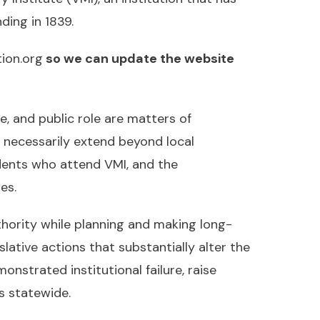
ding in 1839.
ion.org
so we can update the website
ce, and public role are matters of
s necessarily extend beyond local
dents who attend VMI, and the
es.
thority while planning and making long-
slative actions that substantially alter the
nstrated institutional failure, raise
s statewide.