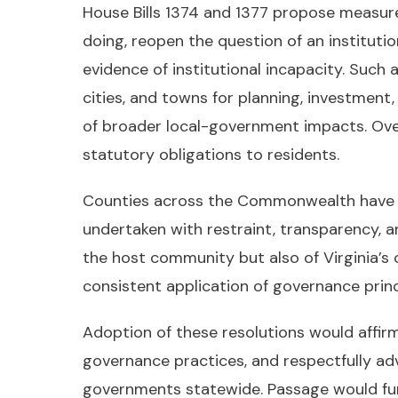
House Bills 1374 and 1377 propose measure
doing, reopen the question of an instituti
evidence of institutional incapacity. Such
cities, and towns for planning, investmen
of broader local-government impacts. Over t
statutory obligations to residents.
Counties across the Commonwealth have a s
undertaken with restraint, transparency, a
the host community but also of Virginia’s co
consistent application of governance princ
Adoption of these resolutions would affir
governance practices, and respectfully ad
governments statewide. Passage would furt