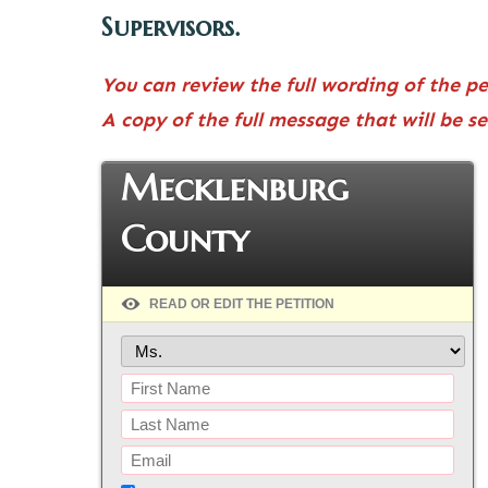
Supervisors.
You can review the full wording of the p
A copy of the full message that will be s
Mecklenburg
County
READ OR EDIT THE PETITION