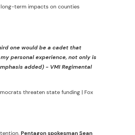
nd long-term impacts on counties
third one would be a cadet that
my personal experience, not only is
(emphasis added) -
VMI Regimental
mocrats threaten state funding | Fox
ttention.
Pentagon spokesman Sean