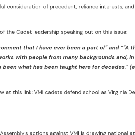
ful consideration of precedent, reliance interests, a
of the Cadet leadership speaking out on this issue:
ironment that I have ever been a part of" and “"A 
works with people from many backgrounds and, in 
as been what has been taught here for decades," 
w at this link:
VMI cadets defend school as Virginia De
 Assembly's actions against VMI is drawing national a