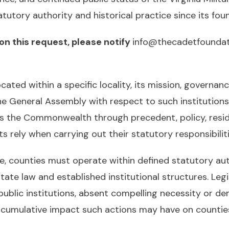
utory authority and historical practice since its foun
on this request, please notify
info@thecadetfoundat
located within a specific locality, its mission, governan
the General Assembly with respect to such institution
s the Commonwealth through precedent, policy, resi
rely when carrying out their statutory responsibiliti
ce, counties must operate within defined statutory au
state law and established institutional structures. Legi
lic institutions, absent compelling necessity or demo
e cumulative impact such actions may have on countie