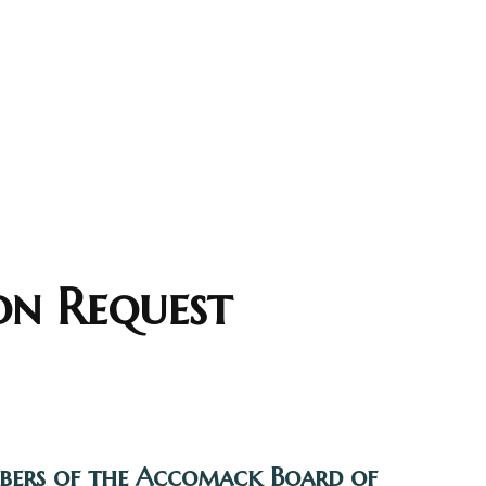
on Request
mbers of the Accomack Board of