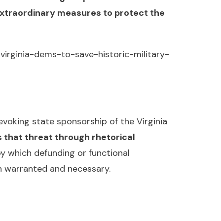
extraordinary measures to protect the
virginia-dems-to-save-historic-military-
voking state sponsorship of the Virginia
 that threat through rhetorical
y which defunding or functional
th warranted and necessary.