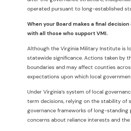
operated pursuant to long-established stat
When your Board makes a final decision 
with all those who support VMI.
Although the Virginia Military Institute is 
statewide significance. Actions taken by 
boundaries and may affect counties acros
expectations upon which local governments 
Under Virginia’s system of local governan
term decisions, relying on the stability of 
governance frameworks of long-standing pub
concerns about reliance interests and th