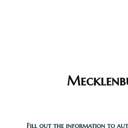
Mecklenbu
Fill out the information to au