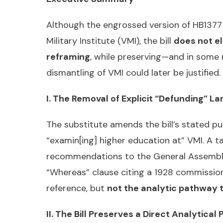
Although the engrossed version of HB1377 
Military Institute (VMI), the bill
does not el
reframing
, while preserving—and in some
dismantling of VMI could later be justifie
I. The Removal of Explicit “Defunding” L
The substitute amends the bill’s stated p
“examin[ing] higher education at” VMI. A 
recommendations to the General Assembly—i
“Whereas” clause citing a 1928 commissio
reference, but
not the analytic pathway 
II. The Bill Preserves a Direct Analytica