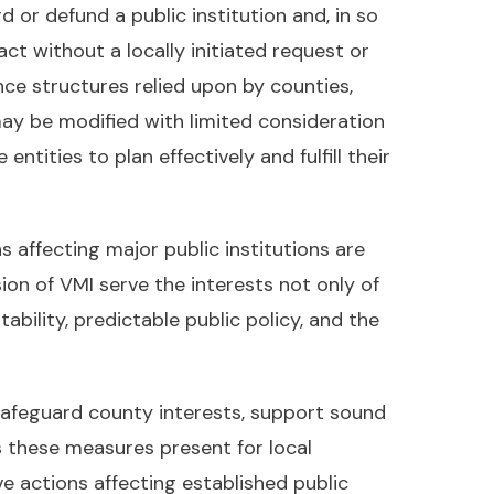
or defund a public institution and, in so
ct without a locally initiated request or
nce structures relied upon by counties,
ay be modified with limited consideration
tities to plan effectively and fulfill their
 affecting major public institutions are
on of VMI serve the interests not only of
ability, predictable public policy, and the
 safeguard county interests, support sound
s these measures present for local
 actions affecting established public