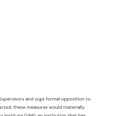
Supervisors and urge formal opposition to
nacted, these measures would materially
 Institute (VMI), an institution that has