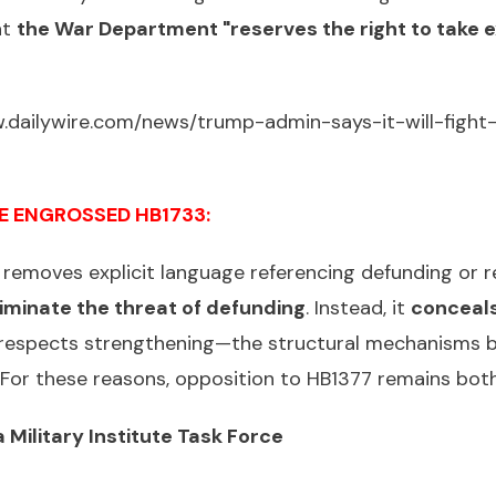
at
the War Department "reserves the right to take 
.dailywire.com/news/trump-admin-says-it-will-fight-
E ENGROSSED HB1733:
removes explicit language referencing defunding or re
iminate the threat of defunding
. Instead, it
conceals
 respects strengthening—the structural mechanisms b
d. For these reasons, opposition to HB1377 remains bo
 Military Institute Task Force