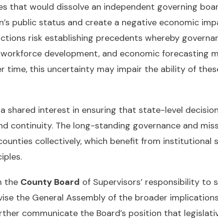
s that would dissolve an independent governing board 
on’s public status and create a negative economic impa
 actions risk establishing precedents whereby governa
t, workforce development, and economic forecasting m
ime, this uncertainty may impair the ability of these en
hared interest in ensuring that state-level decisions
nd continuity. The long-standing governance and missi
unties collectively, which benefit from institutional st
iples.
m the
County Board
of Supervisors’ responsibility to
vise the General Assembly of the broader implication
her communicate the Board’s position that legislative