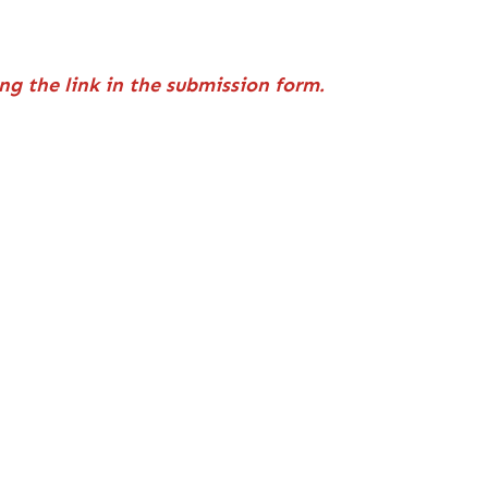
ng the link in the submission form.