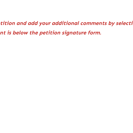
etition and add your additional comments by selecti
ent is below the petition signature form.