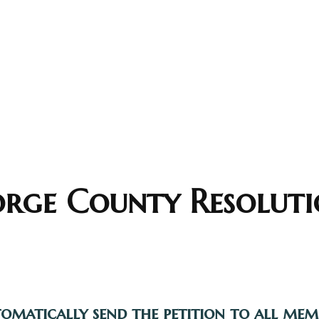
orge County Resoluti
tomatically send the petition to all me