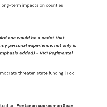
nd long-term impacts on counties
third one would be a cadet that
my personal experience, not only is
(emphasis added) -
VMI Regimental
mocrats threaten state funding | Fox
ttention.
Pentagon spokesman Sean