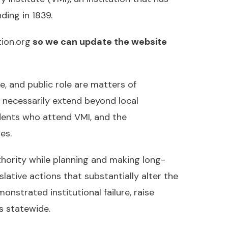
ding in 1839.
ion.org
so we can update the website
ce, and public role are matters of
s necessarily extend beyond local
dents who attend VMI, and the
es.
thority while planning and making long-
slative actions that substantially alter the
nstrated institutional failure, raise
s statewide.