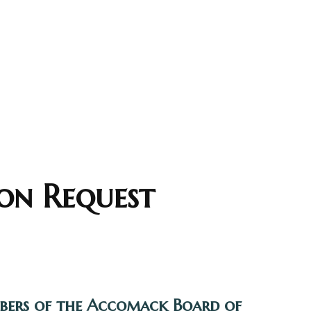
on Request
mbers of the Accomack Board of