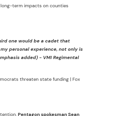
nd long-term impacts on counties
third one would be a cadet that
my personal experience, not only is
(emphasis added) -
VMI Regimental
mocrats threaten state funding | Fox
ttention.
Pentagon spokesman Sean