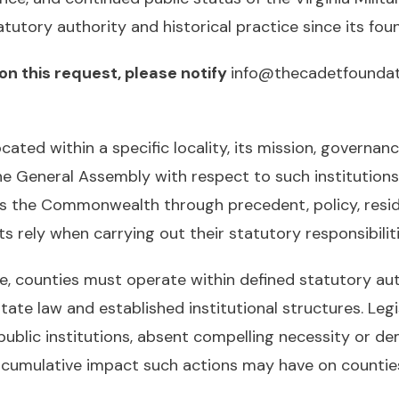
utory authority and historical practice since its foun
on this request, please notify
info@thecadetfoundat
located within a specific locality, its mission, governan
the General Assembly with respect to such institution
s the Commonwealth through precedent, policy, resi
rely when carrying out their statutory responsibiliti
ce, counties must operate within defined statutory au
state law and established institutional structures. Legi
lic institutions, absent compelling necessity or demo
e cumulative impact such actions may have on countie