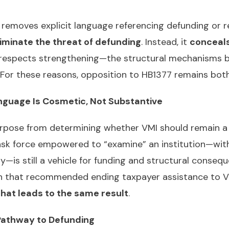
removes explicit language referencing defunding or re
iminate the threat of defunding
. Instead, it
conceals
 respects strengthening—the structural mechanisms b
d. For these reasons, opposition to HB1377 remains bo
anguage Is Cosmetic, Not Substantive
urpose from determining whether VMI should remain a
task force empowered to “examine” an institution—wit
s still a vehicle for funding and structural conseque
n that recommended ending taxpayer assistance to V
that leads to the same result
.
l Pathway to Defunding