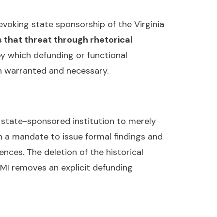
voking state sponsorship of the Virginia
 that threat through rhetorical
y which defunding or functional
th warranted and necessary.
 state-sponsored institution to merely
h a mandate to issue formal findings and
nces. The deletion of the historical
MI removes an explicit defunding