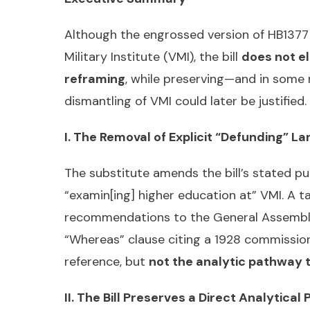
Although the engrossed version of HB1377 
Military Institute (VMI), the bill
does not el
reframing
, while preserving—and in some
dismantling of VMI could later be justifie
I. The Removal of Explicit “Defunding” L
The substitute amends the bill’s stated p
“examin[ing] higher education at” VMI. A 
recommendations to the General Assembly—i
“Whereas” clause citing a 1928 commissio
reference, but
not the analytic pathway 
II. The Bill Preserves a Direct Analytica