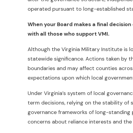
operated pursuant to long-established stat
When your Board makes a final decision 
with all those who support VMI.
Although the Virginia Military Institute is 
statewide significance. Actions taken by 
boundaries and may affect counties acros
expectations upon which local governments 
Under Virginia’s system of local governan
term decisions, relying on the stability of 
governance frameworks of long-standing pub
concerns about reliance interests and th