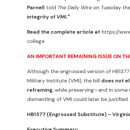
Parnell
told
The Daily Wire
on Tuesday th
integrity of VMI."
Read the complete article at
https://www
college
AN IMPORTANT REMAINING ISSUE ON TH
Although the engrossed version of HB1377 
Military Institute (VMI), the bill
does not el
reframing
, while preserving—and in some
dismantling of VMI could later be justifie
HB1377 (Engrossed Substitute) – Virginia
Executive Summary