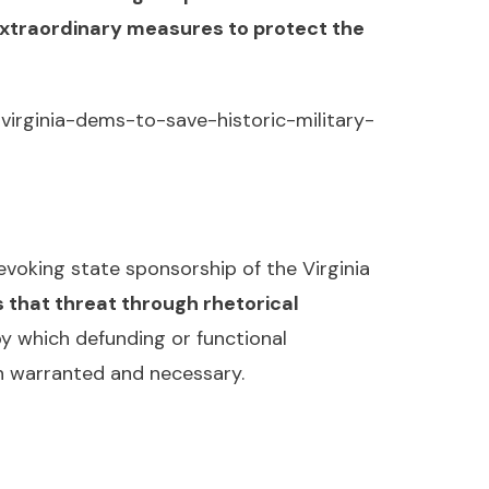
extraordinary measures to protect the
virginia-dems-to-save-historic-military-
voking state sponsorship of the Virginia
 that threat through rhetorical
y which defunding or functional
th warranted and necessary.