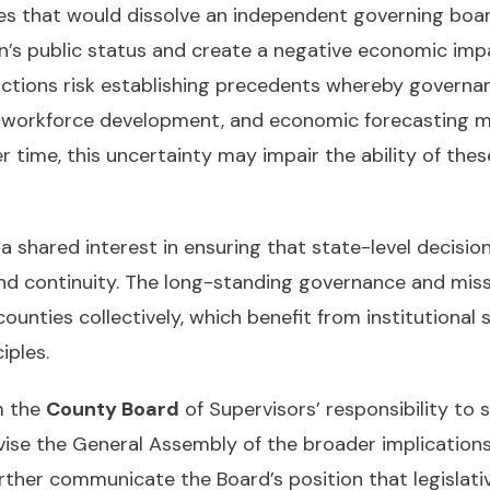
s that would dissolve an independent governing board 
on’s public status and create a negative economic impa
 actions risk establishing precedents whereby governa
t, workforce development, and economic forecasting m
ime, this uncertainty may impair the ability of these en
hared interest in ensuring that state-level decisions
nd continuity. The long-standing governance and missi
unties collectively, which benefit from institutional st
iples.
m the
County Board
of Supervisors’ responsibility to
vise the General Assembly of the broader implication
her communicate the Board’s position that legislative