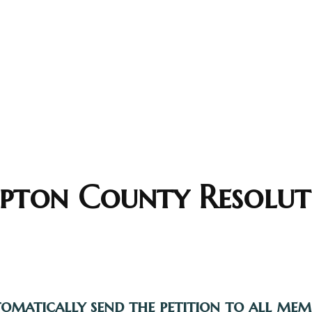
ton County Resolut
tomatically send the petition to all me