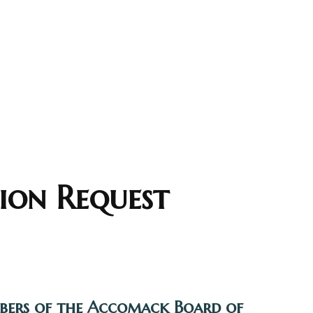
ion Request
mbers of the Accomack Board of