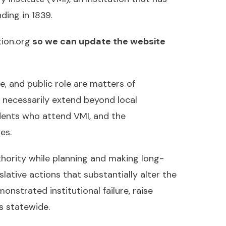
ding in 1839.
ion.org
so we can update the website
ce, and public role are matters of
s necessarily extend beyond local
dents who attend VMI, and the
es.
thority while planning and making long-
slative actions that substantially alter the
nstrated institutional failure, raise
s statewide.