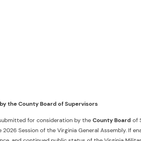
 by the County Board of Supervisors
 submitted for consideration by the
County Board
of 
e 2026 Session of the Virginia General Assembly. If e
e, and continued public status of the Virginia Military