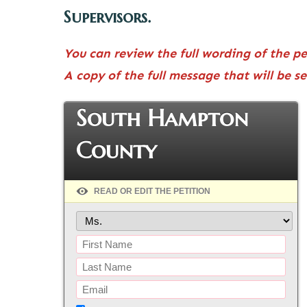
Supervisors.
You can review the full wording of the p
A copy of the full message that will be s
South Hampton
County
READ OR EDIT THE PETITION