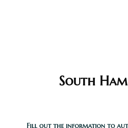
South Hamp
Fill out the information to au