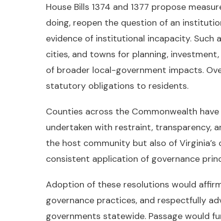
House Bills 1374 and 1377 propose measure
doing, reopen the question of an instituti
evidence of institutional incapacity. Such
cities, and towns for planning, investmen
of broader local-government impacts. Over t
statutory obligations to residents.
Counties across the Commonwealth have a s
undertaken with restraint, transparency, a
the host community but also of Virginia’s co
consistent application of governance princ
Adoption of these resolutions would affir
governance practices, and respectfully ad
governments statewide. Passage would furt