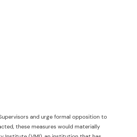
Supervisors and urge formal opposition to
nacted, these measures would materially
 Institute (VMI), an institution that has