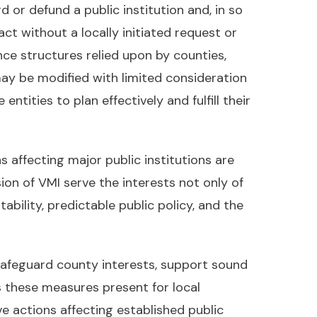
or defund a public institution and, in so
ct without a locally initiated request or
nce structures relied upon by counties,
ay be modified with limited consideration
tities to plan effectively and fulfill their
 affecting major public institutions are
on of VMI serve the interests not only of
ability, predictable public policy, and the
 safeguard county interests, support sound
s these measures present for local
 actions affecting established public