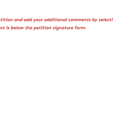
etition and add your additional comments by selecti
ent is below the petition signature form.