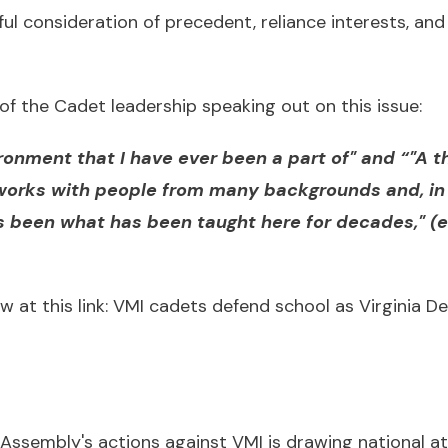
ful consideration of precedent, reliance interests, a
of the Cadet leadership speaking out on this issue:
ironment that I have ever been a part of" and “"A 
works with people from many backgrounds and, in 
as been what has been taught here for decades," 
w at this link:
VMI cadets defend school as Virginia De
 Assembly's actions against VMI is drawing national a