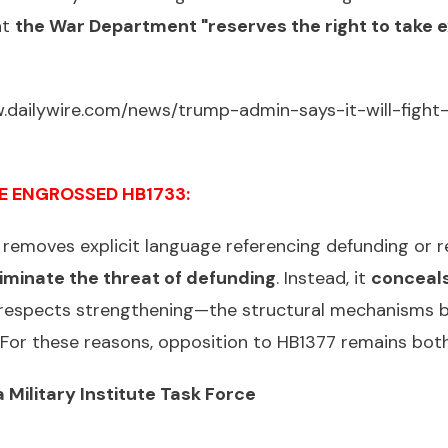
at
the War Department "reserves the right to take 
.dailywire.com/news/trump-admin-says-it-will-fight-
E ENGROSSED HB1733:
removes explicit language referencing defunding or re
iminate the threat of defunding
. Instead, it
conceals
 respects strengthening—the structural mechanisms b
d. For these reasons, opposition to HB1377 remains bo
 Military Institute Task Force