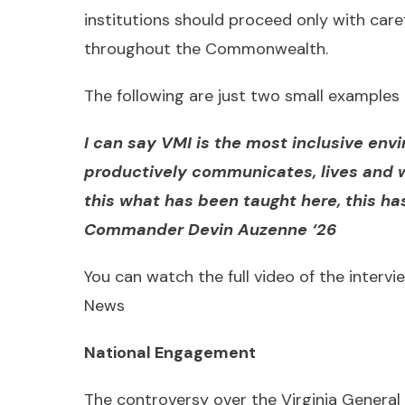
institutions should proceed only with care
throughout the Commonwealth.
The following are just two small examples 
I can say VMI is the most inclusive env
productively communicates, lives and 
this what has been taught here, this h
Commander Devin Auzenne ‘26
You can watch the full video of the intervie
News
National Engagement
The controversy over the Virginia General