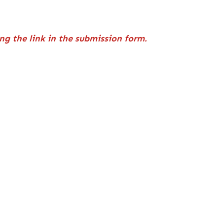
ng the link in the submission form.