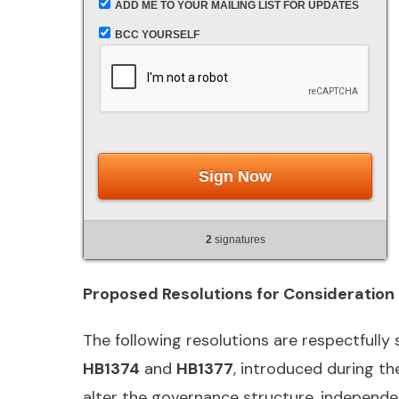
ADD ME TO YOUR MAILING LIST FOR UPDATES
BCC YOURSELF
Sign Now
2
signatures
Proposed Resolutions for Consideration
The following resolutions are respectfully
HB1374
and
HB1377
, introduced during th
alter the governance structure, independenc