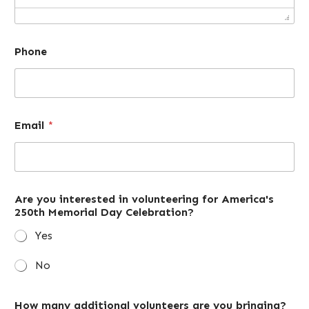
Phone
Email
*
Are you interested in volunteering for America's
250th Memorial Day Celebration?
Yes
No
How many additional volunteers are you bringing?