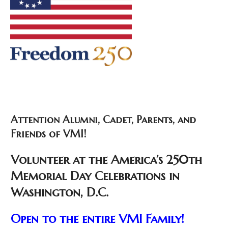
Attention Alumni, Cadet, Parents, and
Friends of VMI!
Volunteer at the America’s 250th
Memorial Day Celebrations in
Washington, D.C.
Open to the entire VMI Family!