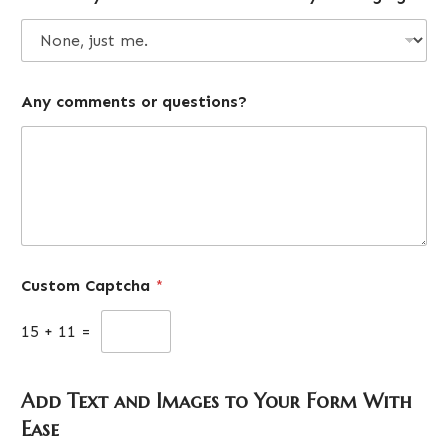
Any comments or questions?
Custom Captcha
*
15
+
11
=
Add Text and Images to Your Form With
Ease