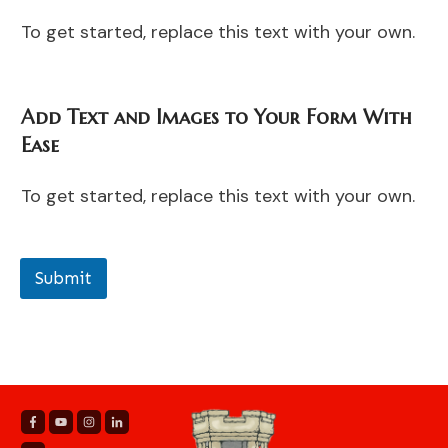
To get started, replace this text with your own.
Add Text and Images to Your Form With
Ease
To get started, replace this text with your own.
Submit