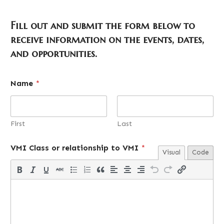
Fill out and submit the form below to
receive information on the events, dates,
and opportunities.
o
Name
*
r
i
n
t
e
First
Last
r
e
VMI Class or relationship to VMI
*
s
Visual
Code
t
e
d
*