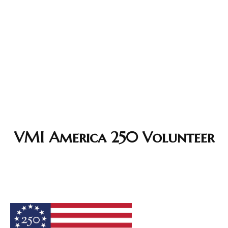
VMI America 250 Volunteer