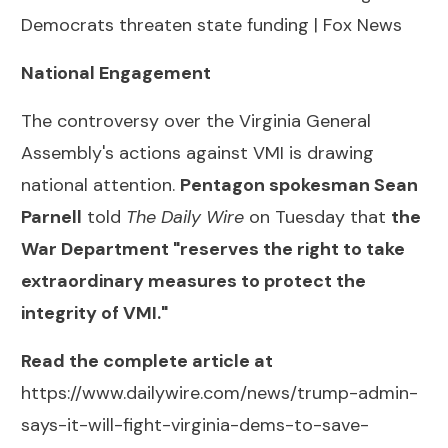
Democrats threaten state funding | Fox News
National Engagement
The controversy over the Virginia General
Assembly's actions against VMI is drawing
national attention.
Pentagon spokesman Sean
Parnell
told
The Daily Wire
on Tuesday that
the
War Department "reserves the right to take
extraordinary measures to protect the
integrity of VMI."
Read the complete article at
https://www.dailywire.com/news/trump-admin-
says-it-will-fight-virginia-dems-to-save-