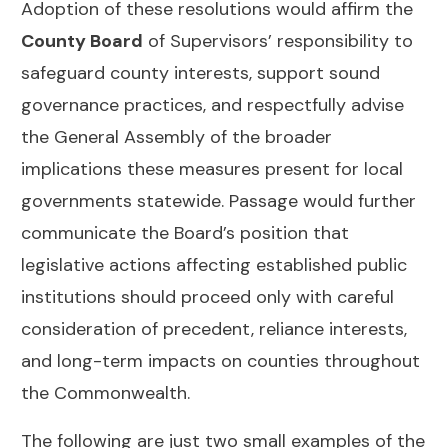
Adoption of these resolutions would affirm the
County Board
of Supervisors’ responsibility to
safeguard county interests, support sound
governance practices, and respectfully advise
the General Assembly of the broader
implications these measures present for local
governments statewide. Passage would further
communicate the Board’s position that
legislative actions affecting established public
institutions should proceed only with careful
consideration of precedent, reliance interests,
and long-term impacts on counties throughout
the Commonwealth.
The following are just two small examples of the