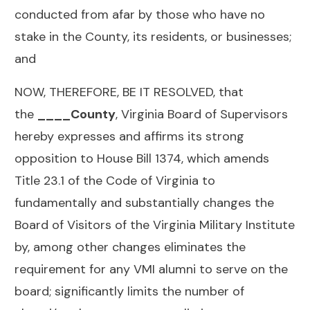
conducted from afar by those who have no
stake in the County, its residents, or businesses;
and
NOW, THEREFORE, BE IT RESOLVED, that
the
____County
, Virginia Board of Supervisors
hereby expresses and affirms its strong
opposition to House Bill 1374, which amends
Title 23.1 of the Code of Virginia to
fundamentally and substantially changes the
Board of Visitors of the Virginia Military Institute
by, among other changes eliminates the
requirement for any VMI alumni to serve on the
board; significantly limits the number of