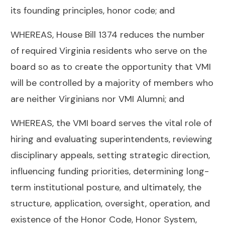
its founding principles, honor code; and
WHEREAS, House Bill 1374 reduces the number
of required Virginia residents who serve on the
board so as to create the opportunity that VMI
will be controlled by a majority of members who
are neither Virginians nor VMI Alumni; and
WHEREAS, the VMI board serves the vital role of
hiring and evaluating superintendents, reviewing
disciplinary appeals, setting strategic direction,
influencing funding priorities, determining long-
term institutional posture, and ultimately, the
structure, application, oversight, operation, and
existence of the Honor Code, Honor System,