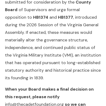
submitted for consideration by the
County
Board
of Supervisors and urge formal
opposition to
HB1374
and
HB1377
, introduced
during the 2026 Session of the Virginia General
Assembly. If enacted, these measures would
materially alter the governance structure,
independence, and continued public status of
the Virginia Military Institute (VMI), an institution
that has operated pursuant to long-established
statutory authority and historical practice since
its founding in 1839.
When your Board makes a final decision on
this request, please notify
info@thecadetfoundation.org
so we can