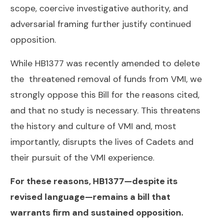
scope, coercive investigative authority, and
adversarial framing further justify continued
opposition.
While HB1377 was recently amended to delete
the threatened removal of funds from VMI, we
strongly oppose this Bill for the reasons cited,
and that no study is necessary. This threatens
the history and culture of VMI and, most
importantly, disrupts the lives of Cadets and
their pursuit of the VMI experience.
For these reasons, HB1377—despite its
revised language—remains a bill that
warrants firm and sustained opposition.