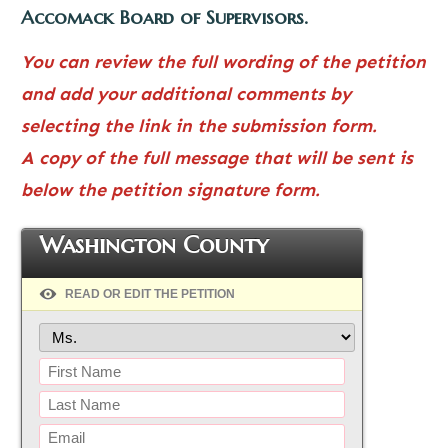
Accomack Board of Supervisors.
You can review the full wording of the petition
and add your additional comments by
selecting the link in the submission form.
A copy of the full message that will be sent is
below the petition signature form.
Washington County
READ OR EDIT THE PETITION