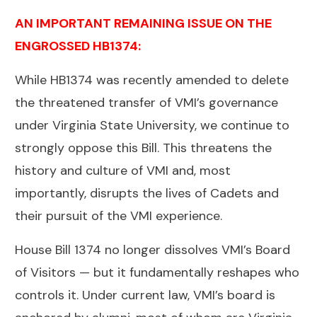
AN IMPORTANT REMAINING ISSUE ON THE
ENGROSSED HB1374:
While HB1374 was recently amended to delete
the threatened transfer of VMI’s governance
under Virginia State University, we continue to
strongly oppose this Bill. This threatens the
history and culture of VMI and, most
importantly, disrupts the lives of Cadets and
their pursuit of the VMI experience.
House Bill 1374 no longer dissolves VMI’s Board
of Visitors — but it fundamentally reshapes who
controls it. Under current law, VMI’s board is