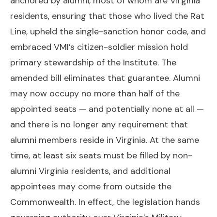
anchored by alumni, most of whom are Virginia
residents, ensuring that those who lived the Rat
Line, upheld the single-sanction honor code, and
embraced VMI’s citizen-soldier mission hold
primary stewardship of the Institute. The
amended bill eliminates that guarantee. Alumni
may now occupy no more than half of the
appointed seats — and potentially none at all —
and there is no longer any requirement that
alumni members reside in Virginia. At the same
time, at least six seats must be filled by non-
alumni Virginia residents, and additional
appointees may come from outside the
Commonwealth. In effect, the legislation hands