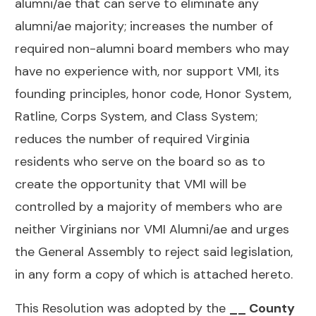
alumni/ae that can serve to eliminate any
alumni/ae majority; increases the number of
required non-alumni board members who may
have no experience with, nor support VMI, its
founding principles, honor code, Honor System,
Ratline, Corps System, and Class System;
reduces the number of required Virginia
residents who serve on the board so as to
create the opportunity that VMI will be
controlled by a majority of members who are
neither Virginians nor VMI Alumni/ae and urges
the General Assembly to reject said legislation,
in any form a copy of which is attached hereto.
This Resolution was adopted by the
__ County