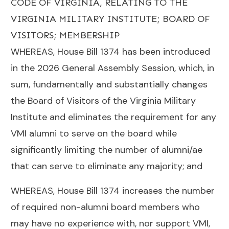
CODE OF VIRGINIA, RELATING TO THE
VIRGINIA MILITARY INSTITUTE; BOARD OF
VISITORS; MEMBERSHIP
WHEREAS, House Bill 1374 has been introduced
in the 2026 General Assembly Session, which, in
sum, fundamentally and substantially changes
the Board of Visitors of the Virginia Military
Institute and eliminates the requirement for any
VMI alumni to serve on the board while
significantly limiting the number of alumni/ae
that can serve to eliminate any majority; and
WHEREAS, House Bill 1374 increases the number
of required non-alumni board members who
may have no experience with, nor support VMI,