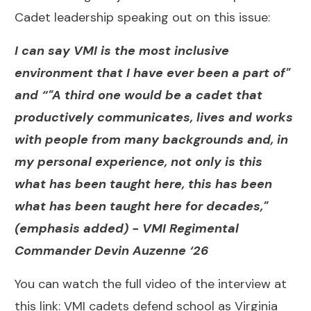
Cadet leadership speaking out on this issue:
I can say VMI is the most inclusive
environment that I have ever been a part of"
and “"A third one would be a cadet that
productively communicates, lives and works
with people from many backgrounds and, in
my personal experience, not only is this
what has been taught here, this has been
what has been taught here for decades,"
(emphasis added) -
VMI Regimental
Commander Devin Auzenne ‘26
You can watch the full video of the interview at
this link:
VMI cadets defend school as Virginia