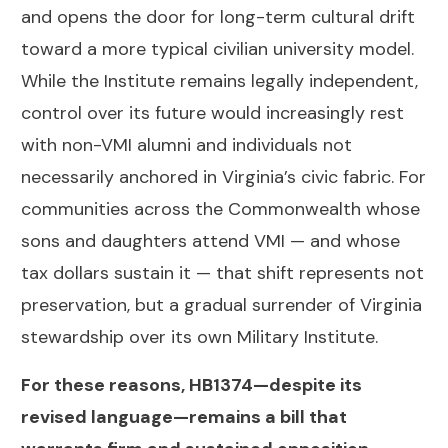
and opens the door for long-term cultural drift
toward a more typical civilian university model.
While the Institute remains legally independent,
control over its future would increasingly rest
with non-VMI alumni and individuals not
necessarily anchored in Virginia’s civic fabric. For
communities across the Commonwealth whose
sons and daughters attend VMI — and whose
tax dollars sustain it — that shift represents not
preservation, but a gradual surrender of Virginia
stewardship over its own Military Institute.
For these reasons, HB1374—despite its
revised language—remains a bill that