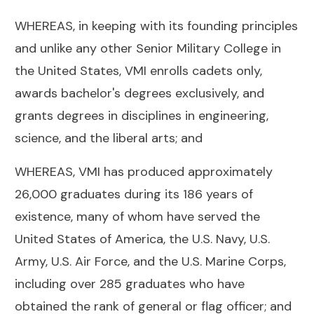
WHEREAS, in keeping with its founding principles
and unlike any other Senior Military College in
the United States, VMI enrolls cadets only,
awards bachelor's degrees exclusively, and
grants degrees in disciplines in engineering,
science, and the liberal arts; and
WHEREAS, VMI has produced approximately
26,000 graduates during its 186 years of
existence, many of whom have served the
United States of America, the U.S. Navy, U.S.
Army, U.S. Air Force, and the U.S. Marine Corps,
including over 285 graduates who have
obtained the rank of general or flag officer; and