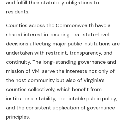
and fulfill their statutory obligations to
residents.
Counties across the Commonwealth have a
shared interest in ensuring that state-level
decisions affecting major public institutions are
undertaken with restraint, transparency, and
continuity. The long-standing governance and
mission of VMI serve the interests not only of
the host community but also of Virginia’s
counties collectively, which benefit from
institutional stability, predictable public policy,
and the consistent application of governance
principles.