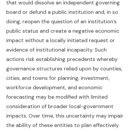
that would dissolve an independent governing
board or defund a public institution and, in so
doing, reopen the question of an institution’s
public status and create a negative economic
impact without a locally initiated request or
evidence of institutional incapacity. Such
actions risk establishing precedents whereby
governance structures relied upon by counties,
cities, and towns for planning, investment,
workforce development, and economic
forecasting may be modified with limited
consideration of broader local-government
impacts. Over time, this uncertainty may impair
the ability of these entities to plan effectively