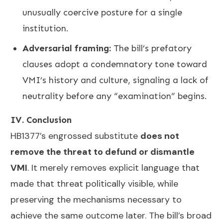
unusually coercive posture for a single
institution.
Adversarial framing:
The bill’s prefatory
clauses adopt a condemnatory tone toward
VMI’s history and culture, signaling a lack of
neutrality before any “examination” begins.
IV.
Conclusion
HB1377’s engrossed substitute
does not
remove the threat to defund or dismantle
VMI
. It merely removes explicit language that
made that threat politically visible, while
preserving the mechanisms necessary to
achieve the same outcome later. The bill’s broad