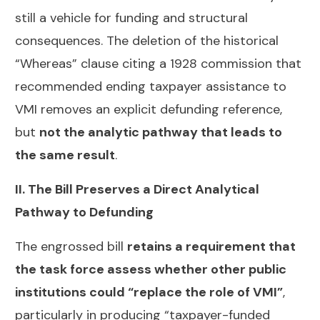
still a vehicle for funding and structural
consequences. The deletion of the historical
“Whereas” clause citing a 1928 commission that
recommended ending taxpayer assistance to
VMI removes an explicit defunding reference,
but
not the analytic pathway that leads to
the same result
.
II. The Bill Preserves a Direct Analytical
Pathway to Defunding
The engrossed bill
retains a requirement that
the task force assess whether other public
institutions could “replace the role of VMI”
,
particularly in producing “taxpayer-funded