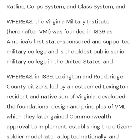
Ratline, Corps System, and Class System; and
WHEREAS, the Virginia Military Institute
(hereinafter VMI) was founded in 1839 as
America's first state-sponsored and supported
military college and is the oldest public senior
military college in the United States; and
WHEREAS, in 1839, Lexington and Rockbridge
County citizens, led by an esteemed Lexington
resident and native son of Virginia, developed
the foundational design and principles of VMI,
which they later gained Commonwealth
approval to implement, establishing the citizen-
soldier model later adopted nationally; and