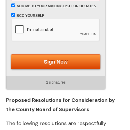
ADD ME TO YOUR MAILING LIST FOR UPDATES
BCC YOURSELF
Sign Now
1
signatures
Proposed Resolutions for Consideration by
the County Board of Supervisors
The following resolutions are respectfully