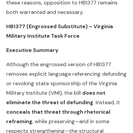
these reasons, opposition to HB1377 remains
both warranted and necessary.
HB1377 (Engrossed Substitute) – Virginia
Military Institute Task Force
Executive Summary
Although the engrossed version of HB1377
removes explicit language referencing defunding
or revoking state sponsorship of the Virginia
Military Institute (VMI), the bill
does not
eliminate the threat of defunding
. Instead, it
conceals that threat through rhetorical
reframing
, while preserving—and in some
respects strengthening—the structural