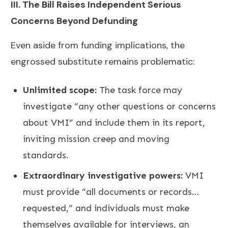
III. The Bill Raises Independent Serious
Concerns Beyond Defunding
Even aside from funding implications, the
engrossed substitute remains problematic:
Unlimited scope:
The task force may
investigate “any other questions or concerns
about VMI” and include them in its report,
inviting mission creep and moving
standards.
Extraordinary investigative powers:
VMI
must provide “all documents or records…
requested,” and individuals must make
themselves available for interviews, an