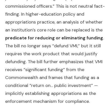
commissioned officers.” This is not neutral fact-
finding. In higher-education policy and
appropriations practice, an analysis of whether
an institution’s core role can be replaced is the
predicate for reducing or eliminating funding
.
The bill no longer says “defund VMI,” but it still
requires the work product that would justify
defunding. The bill further emphasizes that VMI
receives “significant funding” from the
Commonwealth and frames that funding as a
conditional “return on… public investment” —
implicitly establishing appropriations as the
enforcement mechanism for compliance.