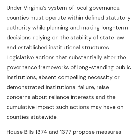
Under Virginia’s system of local governance,
counties must operate within defined statutory
authority while planning and making long-term
decisions, relying on the stability of state law
and established institutional structures.
Legislative actions that substantially alter the
governance frameworks of long-standing public
institutions, absent compelling necessity or
demonstrated institutional failure, raise
concerns about reliance interests and the
cumulative impact such actions may have on
counties statewide.
House Bills 1374 and 1377 propose measures