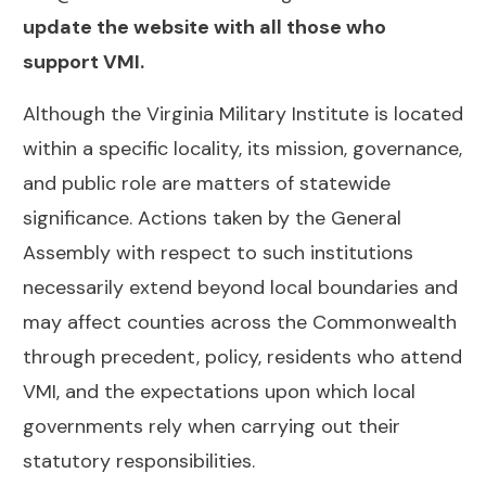
update the website with all those who
support VMI.
Although the Virginia Military Institute is located
within a specific locality, its mission, governance,
and public role are matters of statewide
significance. Actions taken by the General
Assembly with respect to such institutions
necessarily extend beyond local boundaries and
may affect counties across the Commonwealth
through precedent, policy, residents who attend
VMI, and the expectations upon which local
governments rely when carrying out their
statutory responsibilities.