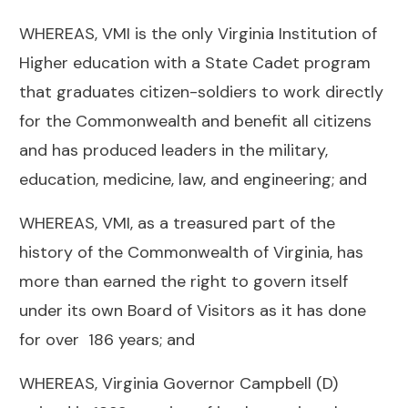
WHEREAS, VMI is the only Virginia Institution of
Higher education with a State Cadet program
that graduates citizen-soldiers to work directly
for the Commonwealth and benefit all citizens
and has produced leaders in the military,
education, medicine, law, and engineering; and
WHEREAS, VMI, as a treasured part of the
history of the Commonwealth of Virginia, has
more than earned the right to govern itself
under its own Board of Visitors as it has done
for over 186 years; and
WHEREAS, Virginia Governor Campbell (D)