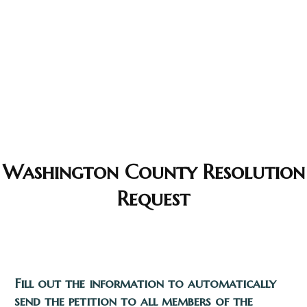
Washington County Resolution
Request
Fill out the information to automatically
send the petition to all members of the