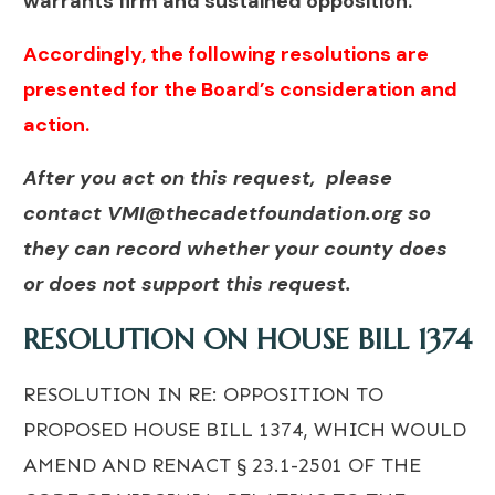
warrants firm and sustained opposition.
Accordingly, the following resolutions are
presented for the Board’s consideration and
action.
After you act on this request, please
contact
VMI@thecadetfoundation.org
so
they can record whether your county does
or does not support this request.
RESOLUTION ON HOUSE BILL 1374
RESOLUTION IN RE: OPPOSITION TO
PROPOSED HOUSE BILL 1374, WHICH WOULD
AMEND AND RENACT § 23.1-2501 OF THE