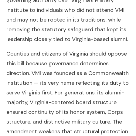
governing authority over Virginia’s Military
Institute to individuals who did not attend VMI
and may not be rooted in its traditions, while
removing the statutory safeguard that kept its
leadership closely tied to Virginia-based alumni.
Counties and citizens of Virginia should oppose
this bill because governance determines
direction. VMI was founded as a Commonwealth
institution — its very name reflecting its duty to
serve Virginia first. For generations, its alumni-
majority, Virginia-centered board structure
ensured continuity of its honor system, Corps
structure, and distinctive military culture. The
amendment weakens that structural protection