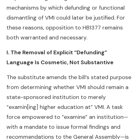
mechanisms by which defunding or functional
dismantling of VMI could later be justified. For
these reasons, opposition to HB1377 remains
both warranted and necessary.
I. The Removal of Explicit “Defunding”
Language Is Cosmetic, Not Substantive
The substitute amends the bill’s stated purpose
from determining whether VMI should remain a
state-sponsored institution to merely
“examin[ing] higher education at” VMI. A task
force empowered to “examine” an institution—
with a mandate to issue formal findings and
recommendations to the General Assembly—is