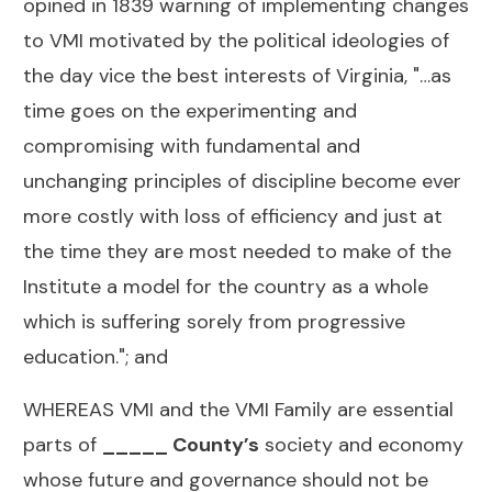
opined in 1839 warning of implementing changes
to VMI motivated by the political ideologies of
the day vice the best interests of Virginia, "…as
time goes on the experimenting and
compromising with fundamental and
unchanging principles of discipline become ever
more costly with loss of efficiency and just at
the time they are most needed to make of the
Institute a model for the country as a whole
which is suffering sorely from progressive
education."; and
WHEREAS VMI and the VMI Family are essential
parts of
_____ County’s
society and economy
whose future and governance should not be