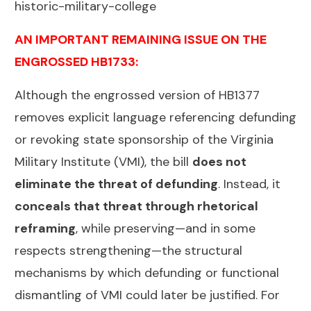
historic-military-college
AN IMPORTANT REMAINING ISSUE ON THE
ENGROSSED HB1733:
Although the engrossed version of HB1377
removes explicit language referencing defunding
or revoking state sponsorship of the Virginia
Military Institute (VMI), the bill
does not
eliminate the threat of defunding
. Instead, it
conceals that threat through rhetorical
reframing
, while preserving—and in some
respects strengthening—the structural
mechanisms by which defunding or functional
dismantling of VMI could later be justified. For