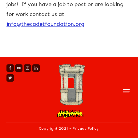
jobs! If you have a job to post or are looking
for work contact us at:
info@thecadetfoundation.org
Copyright 2021
-
Privacy Policy