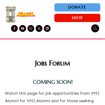
DONATE
THE CADET 
FOUNDATION
SHOP
Jobs Forum
COMING SOON!
Watch this page for job opportunities from VMI
Alumni for VMI Alumni and for those seeking